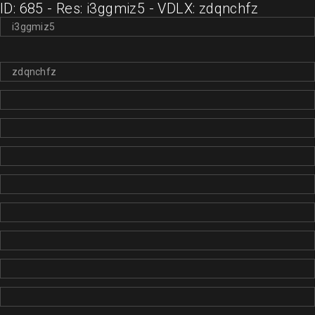
ID: 685 - Res: i3ggmiz5 - VDLX: zdqnchfz