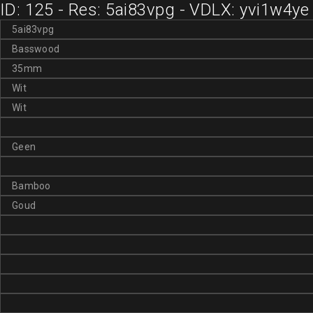
ID: 125 - Res: 5ai83vpg - VDLX: yvi1w4ye