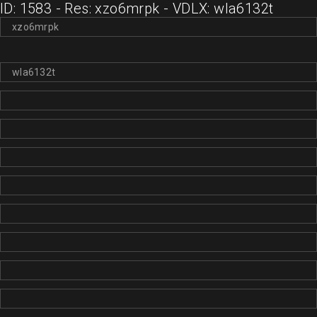
ID: 1583 - Res: xzo6mrpk - VDLX: wla6132t