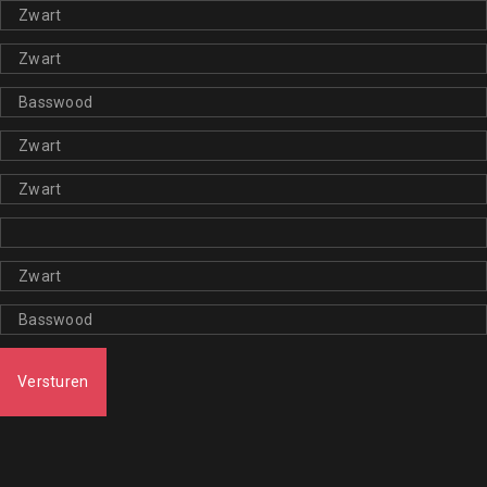
Versturen