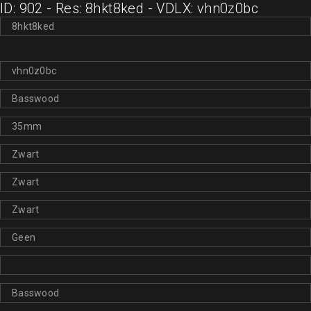
ID: 902 - Res: 8hkt8ked - VDLX: vhn0z0bc