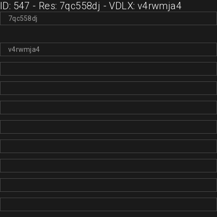
ID: 547 - Res: 7qc558dj - VDLX: v4rwmja4