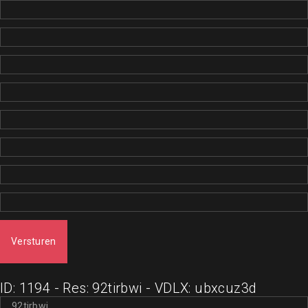
Versturen
ID: 1194 - Res: 92tirbwi - VDLX: ubxcuz3d