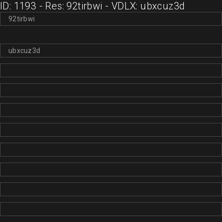
ID: 1193 - Res: 92tirbwi - VDLX: ubxcuz3d