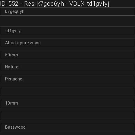
ID: 552 - Res: k7geq6yh - VDLX: td1gyfyj