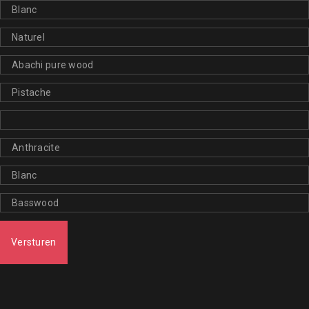
Versturen