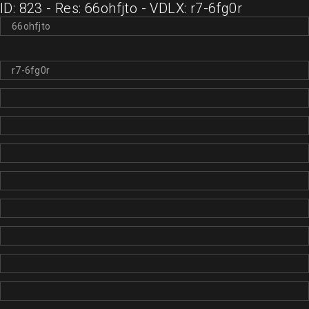
ID: 823 - Res: 66ohfjto - VDLX: r7-6fg0r