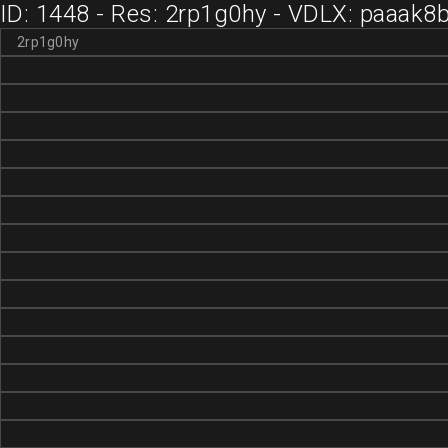
ID: 1448 - Res: 2rp1g0hy - VDLX: paaak8