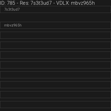
ID: 785 - Res: 7s3t3ud7 - VDLX: mbvz965h