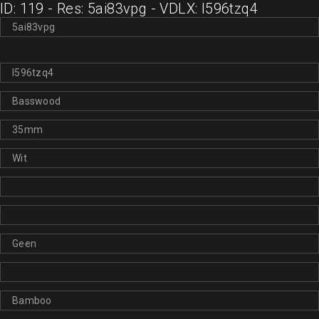
ID: 119 - Res: 5ai83vpg - VDLX: l596tzq4