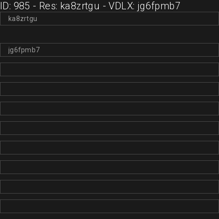
ID: 985 - Res: ka8zrtgu - VDLX: jg6fpmb7