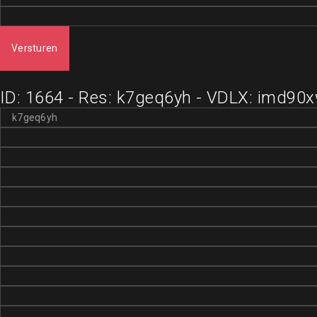
Versturen
ID: 1664 - Res: k7geq6yh - VDLX: imd90