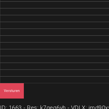
Versturen
ID: 1663 - Res: k7geq6yh - VDLX: imd90