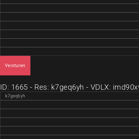
Versturen
ID: 1665 - Res: k7geq6yh - VDLX: imd90