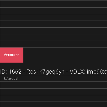
Versturen
ID: 1662 - Res: k7geq6yh - VDLX: imd90