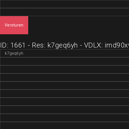
Versturen
ID: 1661 - Res: k7geq6yh - VDLX: imd90