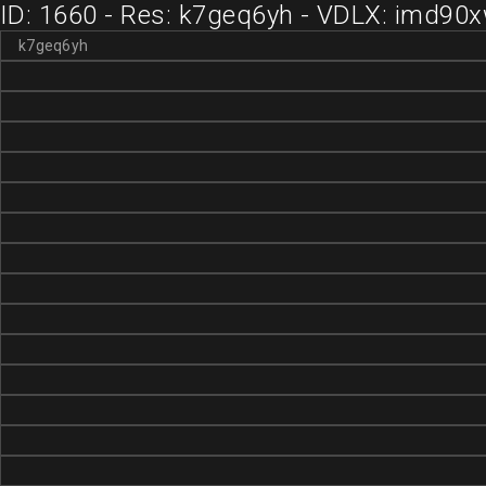
ID: 1660 - Res: k7geq6yh - VDLX: imd90