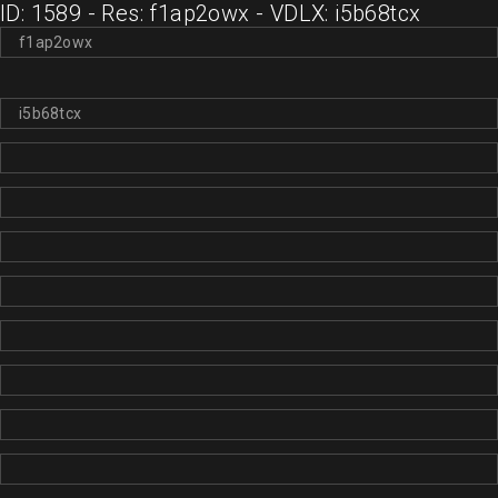
ID: 1589 - Res: f1ap2owx - VDLX: i5b68tcx