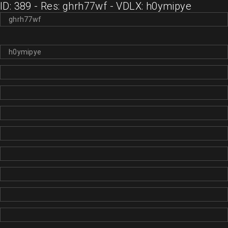
ID: 389 - Res: ghrh77wf - VDLX: h0ymipye