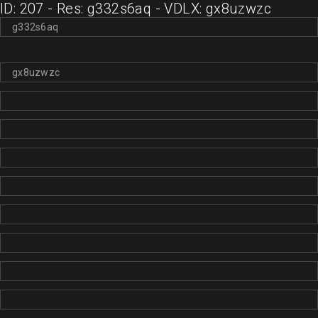
ID: 207 - Res: g332s6aq - VDLX: gx8uzwzc