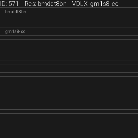
ID: 571 - Res: bmddt8bn - VDLX: gm1s8-co