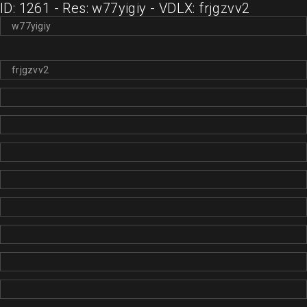
ID: 1261 - Res: w77yigiy - VDLX: frjgzvv2