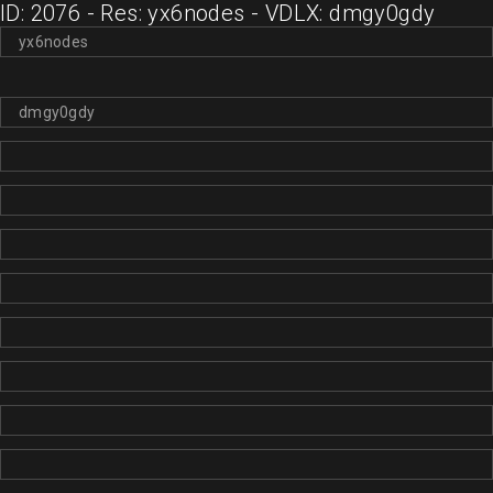
ID: 2076 - Res: yx6nodes - VDLX: dmgy0gdy