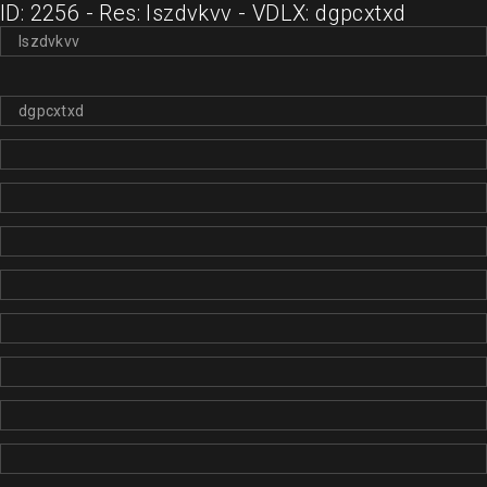
ID: 2256 - Res: lszdvkvv - VDLX: dgpcxtxd