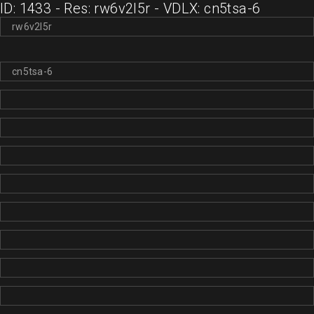
ID: 1433 - Res: rw6v2l5r - VDLX: cn5tsa-6