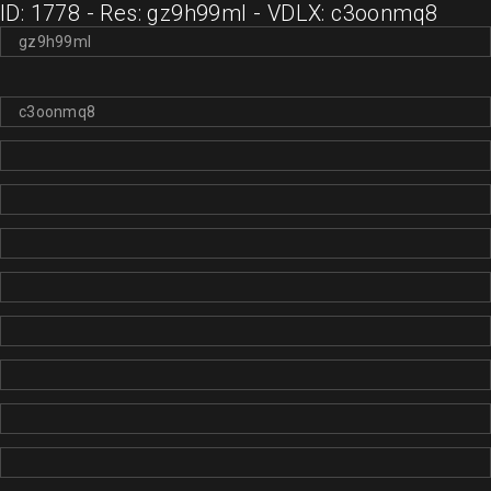
ID: 1778 - Res: gz9h99ml - VDLX: c3oonmq8