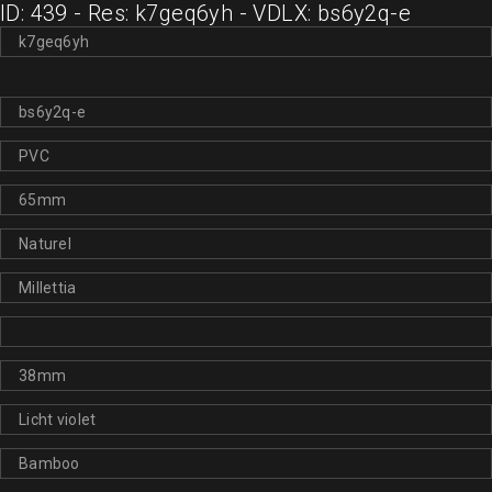
ID: 439 - Res: k7geq6yh - VDLX: bs6y2q-e