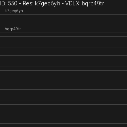
ID: 550 - Res: k7geq6yh - VDLX: bqrp49tr