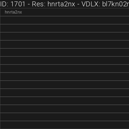
ID: 1701 - Res: hnrta2nx - VDLX: bl7kn02