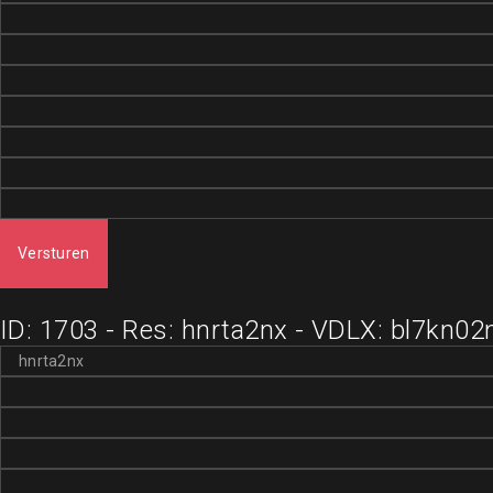
Versturen
ID: 1703 - Res: hnrta2nx - VDLX: bl7kn02