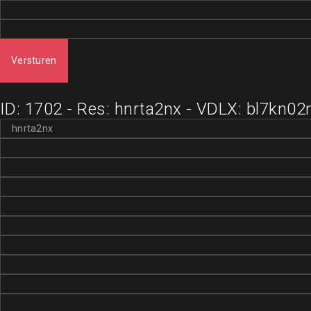
Versturen
ID: 1702 - Res: hnrta2nx - VDLX: bl7kn02