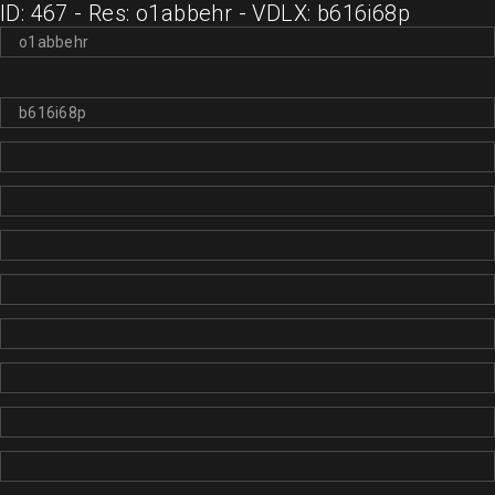
ID: 467 - Res: o1abbehr - VDLX: b616i68p