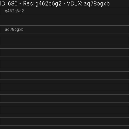
ID: 686 - Res: g462q6g2 - VDLX: aq78ogxb