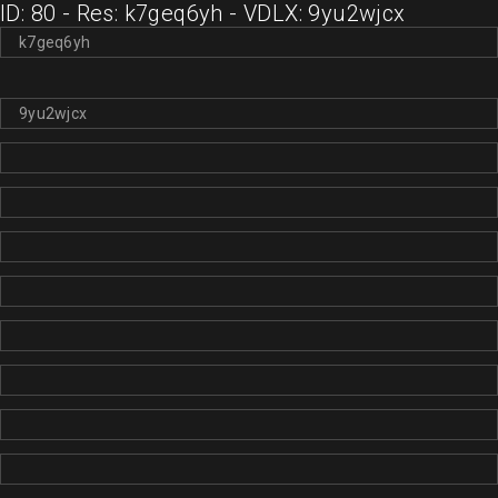
ID: 80 - Res: k7geq6yh - VDLX: 9yu2wjcx