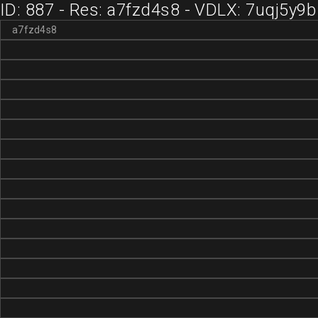
ID: 887 - Res: a7fzd4s8 - VDLX: 7uqj5y9b