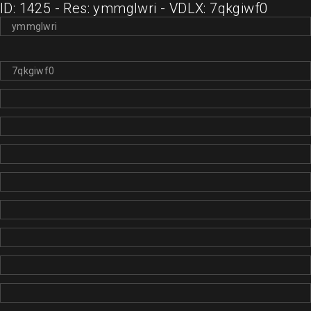
ID: 1425 - Res: ymmglwri - VDLX: 7qkgiwf0