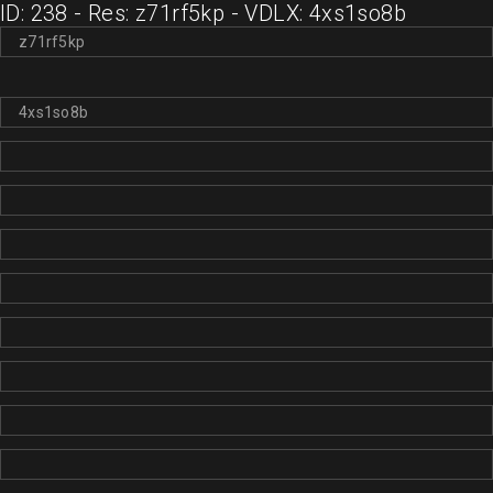
ID: 238 - Res: z71rf5kp - VDLX: 4xs1so8b