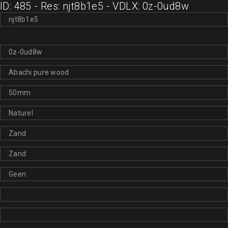
ID: 485 - Res: njt8b1e5 - VDLX: 0z-0ud8w