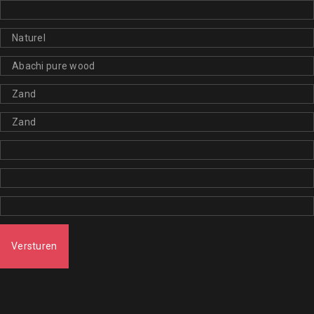
Versturen