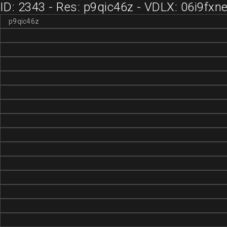
ID: 2343 - Res: p9qic46z - VDLX: 06i9fxn